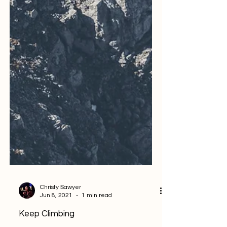
Christy Sawyer