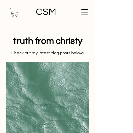
CSM
truth from christy
Check out my latest blog posts below!