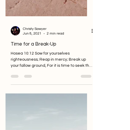
Christy Sawyer
Jun 8, 2021
2 min read
Time for a Break-Up
Hosea 10:12 Sow for yourselves
righteousness; Reap in mercy; Break up
your fallow ground, For it is time to seek the
Lord, Till He comes...