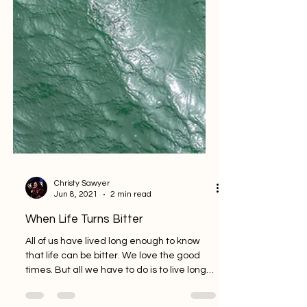
Christy Sawyer
Jun 8, 2021
2 min read
When Life Turns Bitter
All of us have lived long enough to know
that life can be bitter. We love the good
times. But all we have to do is to live long
enough...