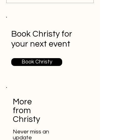
Book Christy for
your next event
Book Christy
More
from
Christy
Never miss an
update