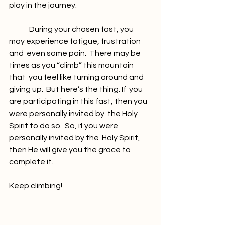
play in the journey.
	During your chosen fast, you 
may experience fatigue, frustration 
and  even some pain.  There may be 
times as you “climb” this mountain 
that  you feel like turning around and 
giving up.  But here’s the thing. If  you 
are participating in this fast, then you 
were personally invited by  the Holy 
Spirit to do so.  So, if you were 
personally invited by the  Holy Spirit, 
then He will give you the grace to 
complete it.
Keep climbing!