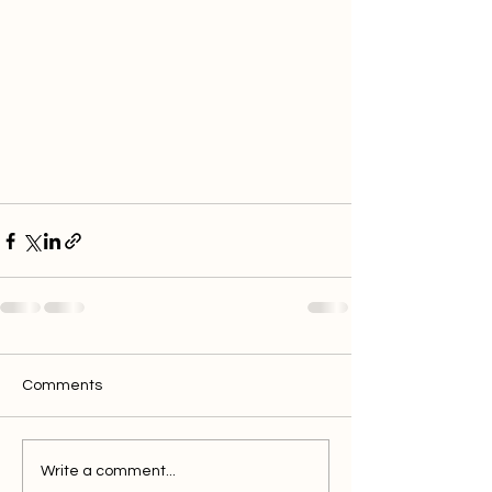
Comments
Write a comment...