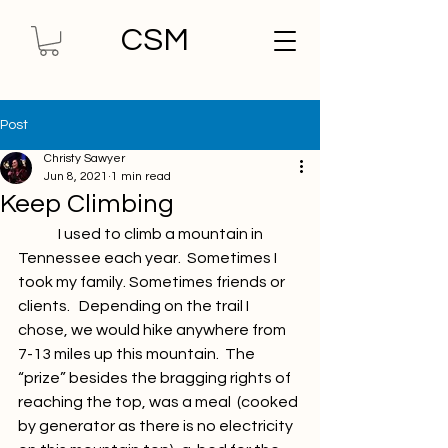
CSM
Post
Christy Sawyer
Jun 8, 2021
1 min read
Keep Climbing
	I used to climb a mountain in 
Tennessee each year.  Sometimes I  
took my family. Sometimes friends or 
clients.   Depending on the trail I  
chose, we would hike anywhere from 
7-13 miles up this mountain.  The  
“prize” besides the bragging rights of 
reaching the top, was a meal  (cooked 
by generator as there is no electricity 