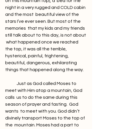
on this mountain top), a  bed for the 
night in a very rugged and COLD cabin 
and the most  beautiful view of the 
stars I’ve ever seen. But most of the 
memories  that my kids and my friends 
still talk about to this day, is not about 
 what happened once we reached 
the top, it was all the terrible,  
hysterical, painful, frightening, 
beautiful, dangerous, exhilarating  
things that happened along the way.
	Just as God called Moses to 
meet with Him atop a mountain, God 
calls  us to do the same during this 
season of prayer and fasting.  God 
wants  to meet with you. God didn’t 
divinely transport Moses to the top of 
the  mountain. Moses had a part to 