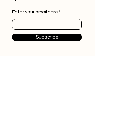
Enter your email here
Subscribe
Home
Videos