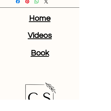
Home
Videos
Book