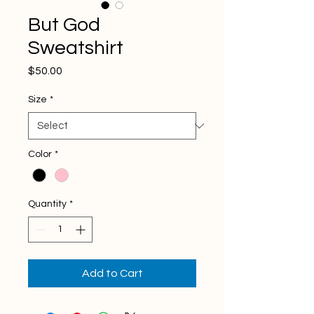
But God
Sweatshirt
Price
$50.00
Size
*
Color
*
Quantity
*
Add to Cart